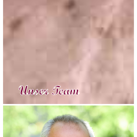
Unser Team